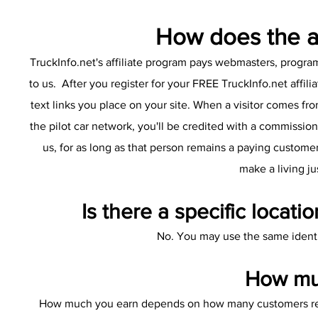
How does the af
TruckInfo.net's affiliate program pays webmasters, progr
to us. After you register for your FREE TruckInfo.net affil
text links you place on your site. When a visitor comes fr
the pilot car network, you'll be credited with a commissio
us, for as long as that person remains a paying customer
make a living ju
Is there a specific locatio
No. You may use the same identif
How muc
How much you earn depends on how many customers registe