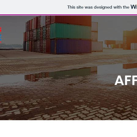
This site was designed with the
AFF